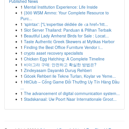
Published News
1
Mental Institution Experience: Life Inside
1
{300 WSM Ammo: Your Complete Resource to
Purc...
1
'spintax': ["L'expertise dédiée de <a href='htt...
1
Slot Server Thailand: Panduan & Pilihan Terbaik
1
Beautiful Lady Amherst Birds for Sale : Locat...
1
Taste Authentic Greek Skewers at Mytikas Harbor
1
Finding the Best Office Furniture Vendor i...
1
crypto asset recovery specialists
1
Chicken Egg Hatching: A Complete Timeline
1
비아그라 구매: 안전하고 확실한 방법은?
1
Zindeyasam Dayanıklı Duruş Rehberi
1
Göcek Rehberi ile Tekne Turları, Koylar ve Yeme...
1
HitClub – Cổng Game Đổi Thưởng Uy Tín Hàng Đầu
...
1
The advancement of digital communication system...
1
Stadskanaal: Uw Poort Naar Internationale Groot...