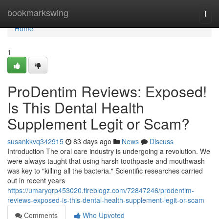
Home
bookmarkswing
Togg
navi
Home
1
ProDentim Reviews: Exposed!
Is This Dental Health
Supplement Legit or Scam?
susankkvq342915
83 days ago
News
Discuss
Introduction The oral care industry is undergoing a revolution. We
were always taught that using harsh toothpaste and mouthwash
was key to "killing all the bacteria." Scientific researches carried
out in recent years
https://umaryqrp453020.fireblogz.com/72847246/prodentim-
reviews-exposed-is-this-dental-health-supplement-legit-or-scam
Comments
Who Upvoted