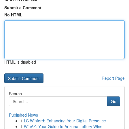
Submit a Comment
No HTML
HTML is disabled
Report Page
Search
Go
Published News
1
LC Winford: Enhancing Your Digital Presence
1
WinAZ: Your Guide to Arizona Lottery Wins