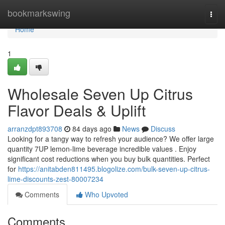
Home
bookmarkswing
Togg
navi
Home
1
Wholesale Seven Up Citrus
Flavor Deals & Uplift
arranzdpt893708
84 days ago
News
Discuss
Looking for a tangy way to refresh your audience? We offer large
quantity 7UP lemon-lime beverage incredible values . Enjoy
significant cost reductions when you buy bulk quantities. Perfect
for
https://anitabden811495.blogolize.com/bulk-seven-up-citrus-
lime-discounts-zest-80007234
Comments
Who Upvoted
Comments