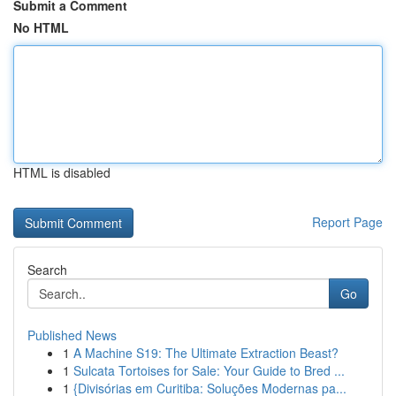
Submit a Comment
No HTML
HTML is disabled
Report Page
Search
Go
Published News
1
A Machine S19: The Ultimate Extraction Beast?
1
Sulcata Tortoises for Sale: Your Guide to Bred ...
1
{Divisórias em Curitiba: Soluções Modernas pa...