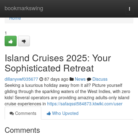
Home
bookmarkswing
Togg
navi
Home
1
Island Cruises 2025: Your
Sophisticated Retreat
dillanyvwf035677
87 days ago
News
Discuss
Seeking a luxurious holiday away from it all? Picture yourself
gliding through the sparkling waters of the West Indies, with zero
kids! Several operators are providing amazing adults-only island
cruise experiences in
https://safaqsst584873.ktwiki.com/user
Comments
Who Upvoted
Comments