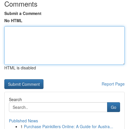
Comments
Submit a Comment
No HTML
HTML is disabled
Report Page
Search
Go
Published News
1
Purchase Painkillers Online: A Guide for Austra...