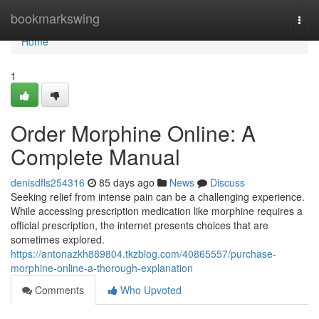
Home
bookmarkswing
Togg
navi
Home
1
Order Morphine Online: A
Complete Manual
denisdfls254316
85 days ago
News
Discuss
Seeking relief from intense pain can be a challenging experience.
While accessing prescription medication like morphine requires a
official prescription, the internet presents choices that are
sometimes explored.
https://antonazkh889804.tkzblog.com/40865557/purchase-
morphine-online-a-thorough-explanation
Comments
Who Upvoted