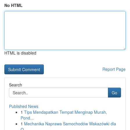
No HTML
HTML is disabled
Report Page
Search
Go
Published News
1
Tips Mendapatkan Tempat Menginap Murah,
Pond...
1
Mechanika Naprawa Samochodów Wskazówki dla
O...