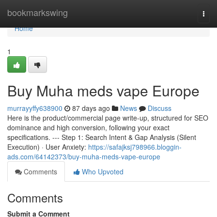
Home
bookmarkswing
Togg
navi
Home
1
Buy Muha meds vape Europe
murrayyffy638900
87 days ago
News
Discuss
Here is the product/commercial page write-up, structured for SEO
dominance and high conversion, following your exact
specifications. --- Step 1: Search Intent & Gap Analysis (Silent
Execution) · User Anxiety:
https://safajksj798966.bloggin-
ads.com/64142373/buy-muha-meds-vape-europe
Comments
Who Upvoted
Comments
Submit a Comment