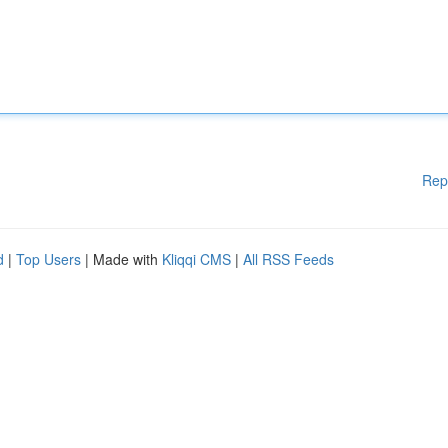
Rep
d
|
Top Users
| Made with
Kliqqi CMS
|
All RSS Feeds