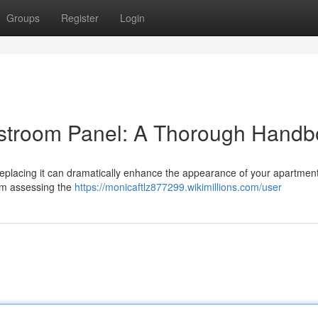
Groups
Register
Login
Restroom Panel: A Thorough Hand
placing it can dramatically enhance the appearance of your apartment
rom assessing the
https://monicaftlz877299.wikimillions.com/user