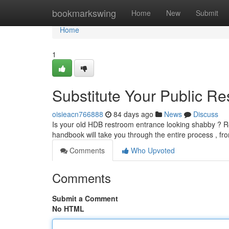
Home
bookmarkswing
Home
New
Submit
Home
1
Substitute Your Public 
oisieacn766888
84 days ago
News
Discuss
Is your old HDB restroom entrance looking shabby ? Re
handbook will take you through the entire process , f
Comments
Who Upvoted
Comments
Submit a Comment
No HTML