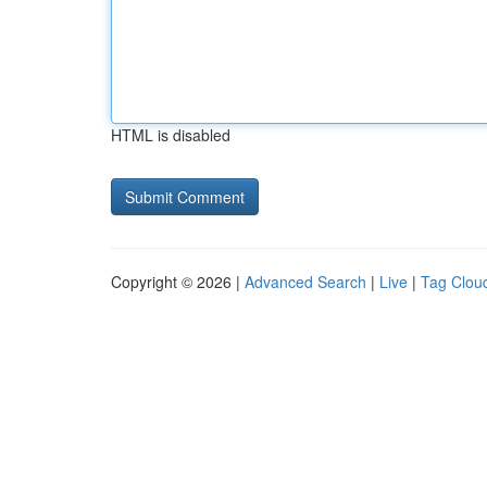
HTML is disabled
Copyright © 2026 |
Advanced Search
|
Live
|
Tag Clou