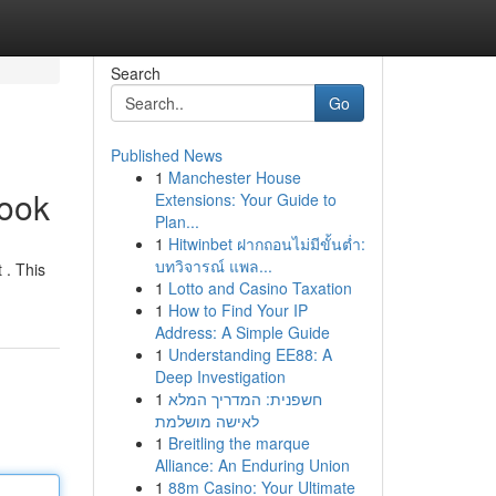
Search
Go
Published News
1
Manchester House
book
Extensions: Your Guide to
Plan...
1
Hitwinbet ฝากถอนไม่มีขั้นต่ำ:
บทวิจารณ์ แพล...
 . This
1
Lotto and Casino Taxation
1
How to Find Your IP
Address: A Simple Guide
1
Understanding EE88: A
Deep Investigation
1
חשפנית: המדריך המלא
לאישה מושלמת
1
Breitling the marque
Alliance: An Enduring Union
1
88m Casino: Your Ultimate