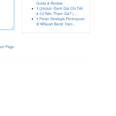
Guide & Review
1
{24club: Đánh Giá Chi Tiết
& Có Nên Tham Gia? |...
1
Peran Strategis Perempuan
di Wilayah Barat: Ham...
ort Page