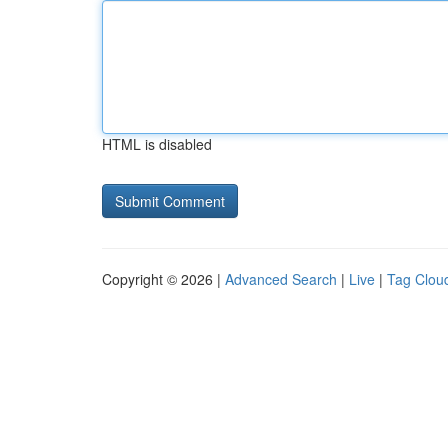
HTML is disabled
Copyright © 2026 |
Advanced Search
|
Live
|
Tag Clou