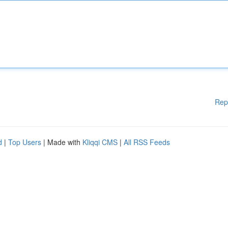
Rep
d
|
Top Users
| Made with
Kliqqi CMS
|
All RSS Feeds