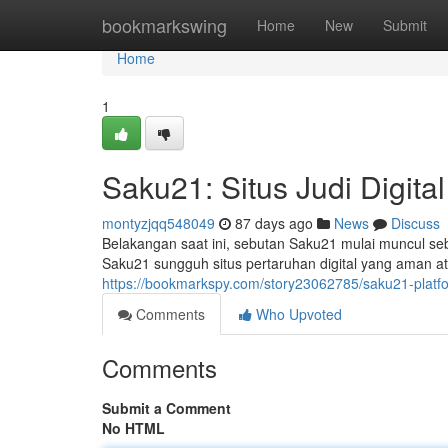
Home
bookmarkswing
Home
New
Submit
Home
1
Saku21: Situs Judi Digita
montyzjqq548049
87 days ago
News
Discuss
Belakangan saat ini, sebutan Saku21 mulai muncul se
Saku21 sungguh situs pertaruhan digital yang aman a
https://bookmarkspy.com/story23062785/saku21-platfo
Comments
Who Upvoted
Comments
Submit a Comment
No HTML