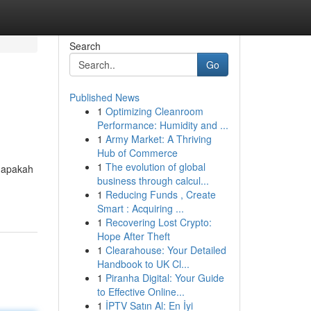
Search
Go
Published News
1
Optimizing Cleanroom
Performance: Humidity and ...
1
Army Market: A Thriving
Hub of Commerce
1
The evolution of global
– apakah
business through calcul...
1
Reducing Funds , Create
Smart : Acquiring ...
1
Recovering Lost Crypto:
Hope After Theft
1
Clearahouse: Your Detailed
Handbook to UK Cl...
1
Piranha Digital: Your Guide
to Effective Online...
1
İPTV Satın Al: En İyi