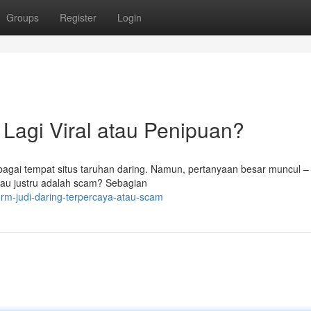
Groups
Register
Login
l Lagi Viral atau Penipuan?
bagai tempat situs taruhan daring. Namun, pertanyaan besar muncul 
tau justru adalah scam? Sebagian
rm-judi-daring-terpercaya-atau-scam