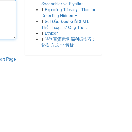
Seçenekler ve Fiyatlar
1
Exposing Trickery : Tips for
Detecting Hidden R...
1
Soi Đầu Đuôi Giải 8 MT:
Thủ Thuật Từ Ông Trù...
1
Ethicon
1
時尚百貨商場 福利碼技巧：
兌換 方式 全 解析
ort Page