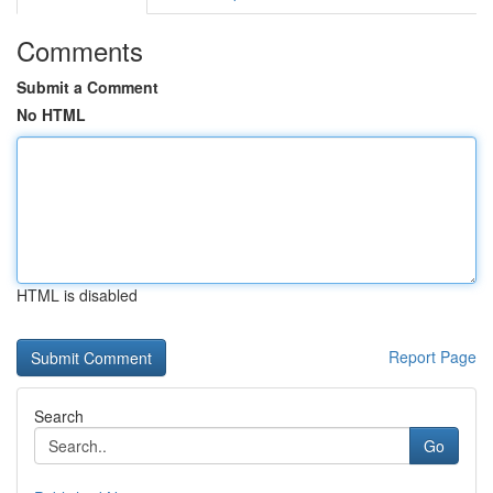
Comments
Submit a Comment
No HTML
HTML is disabled
Report Page
Search
Go