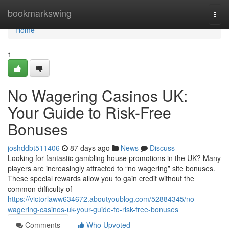
Home
bookmarkswing
Togg
navi
Home
1
No Wagering Casinos UK:
Your Guide to Risk-Free
Bonuses
joshddbt511406
87 days ago
News
Discuss
Looking for fantastic gambling house promotions in the UK? Many
players are increasingly attracted to “no wagering” site bonuses.
These special rewards allow you to gain credit without the
common difficulty of
https://victorlaww634672.aboutyoublog.com/52884345/no-
wagering-casinos-uk-your-guide-to-risk-free-bonuses
Comments
Who Upvoted