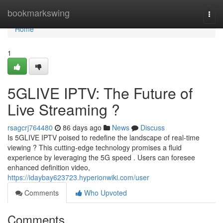
Home
bookmarkswing
Togg
navi
Home
1
5GLIVE IPTV: The Future of
Live Streaming ?
rsagcrj764480
86 days ago
News
Discuss
Is 5GLIVE IPTV poised to redefine the landscape of real-time
viewing ? This cutting-edge technology promises a fluid
experience by leveraging the 5G speed . Users can foresee
enhanced definition video,
https://idaybay623723.hyperionwiki.com/user
Comments
Who Upvoted
Comments