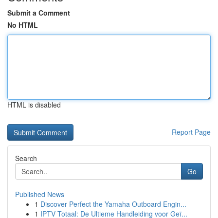
Submit a Comment
No HTML
HTML is disabled
Report Page
Search
Go
Published News
1
Discover Perfect the Yamaha Outboard Engin...
1
IPTV Totaal: De Ultieme Handleiding voor Geï...