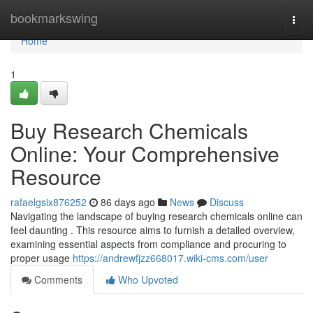
Home
bookmarkswing
Togg
navi
Home
1
Buy Research Chemicals
Online: Your Comprehensive
Resource
rafaelgsix876252
86 days ago
News
Discuss
Navigating the landscape of buying research chemicals online can
feel daunting . This resource aims to furnish a detailed overview,
examining essential aspects from compliance and procuring to
proper usage
https://andrewfjzz668017.wiki-cms.com/user
Comments
Who Upvoted