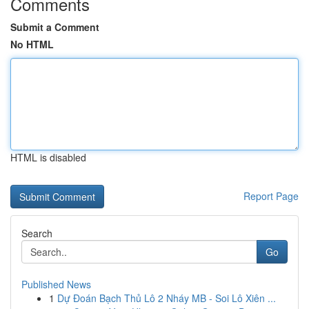
Comments
Submit a Comment
No HTML
HTML is disabled
Report Page
Search
Go
Published News
1
Dự Đoán Bạch Thủ Lô 2 Nháy MB - Soi Lô Xiên ...