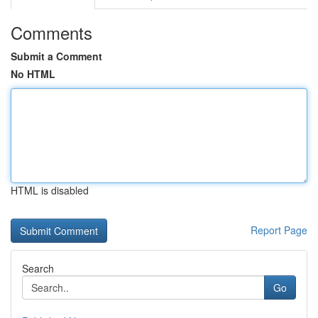
Comments
Submit a Comment
No HTML
HTML is disabled
Report Page
Search
Go