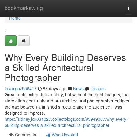
Home
bookmarkswing
Togg
navi
Home
1
Why Every Building Deserves
a Skilled Architectural
Photographer
tayaxgoz956417
87 days ago
News
Discuss
Great architecture tells a story, but without the right imagery, that
story often goes unheard. An architectural photographer bridges
the gap between a finished structure and the audience it was
designed to impress,
https://sidneyjlcx031027.collectblogs.com/85949007/why-every-
building-deserves-a-skilled-architectural-photographer
Comments
Who Upvoted