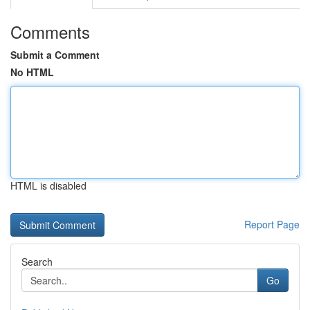
Comments
Submit a Comment
No HTML
HTML is disabled
Report Page
Search
Go