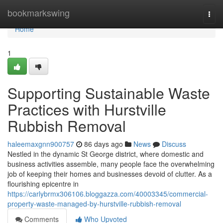
Home
bookmarkswing
Togg
navi
Home
1
Supporting Sustainable Waste
Practices with Hurstville
Rubbish Removal
haleemaxgnn900757
86 days ago
News
Discuss
Nestled in the dynamic St George district, where domestic and
business activities assemble, many people face the overwhelming
job of keeping their homes and businesses devoid of clutter. As a
flourishing epicentre in
https://carlybrmx306106.bloggazza.com/40003345/commercial-
property-waste-managed-by-hurstville-rubbish-removal
Comments
Who Upvoted