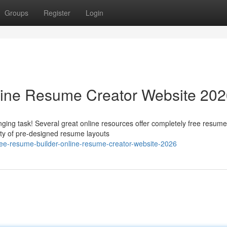
Groups
Register
Login
line Resume Creator Website 20
ging task! Several great online resources offer completely free resume
ety of pre-designed resume layouts
ee-resume-builder-online-resume-creator-website-2026