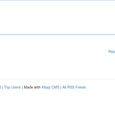
Rep
d
|
Top Users
| Made with
Kliqqi CMS
|
All RSS Feeds