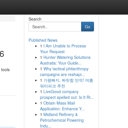
Search
Go
Published News
1
I Am Unable to Process
26
Your Request
1
Hunter Watering Solutions
Australia: Your Guide...
1
Why tactical philanthropy
 tools
campaigns are reshapi...
1
가평빠지, 짜릿함 만끽! 여름
워터파크 추천
1
LiveGood company
prospect spelled out: Is It Ri...
1
Obtain Mass Mail
Application: Enhance Y...
1
Midland Refinery &
Petrochemical Powering
Indu...