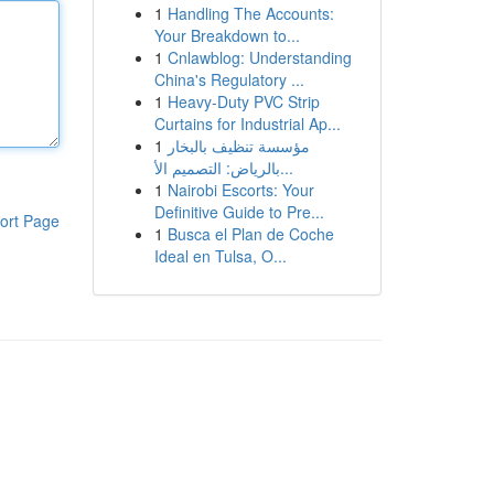
1
Handling The Accounts:
Your Breakdown to...
1
Cnlawblog: Understanding
China's Regulatory ...
1
Heavy-Duty PVC Strip
Curtains for Industrial Ap...
1
مؤسسة تنظيف بالبخار
بالرياض: التصميم الأ...
1
Nairobi Escorts: Your
Definitive Guide to Pre...
ort Page
1
Busca el Plan de Coche
Ideal en Tulsa, O...