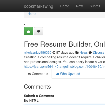
Home
bookmarkswing
Home
New
Submit
Home
1
Free Resume Builder, On
nikolasnjgy986330
87 days ago
News
Discuss
Creating a compelling resume doesn't require a challen
and professional designs. You can easily locate a vari
https://jeanzpnz564140.angelinsblog.com/40046490/fr
Comments
Who Upvoted
Comments
Submit a Comment
No HTML