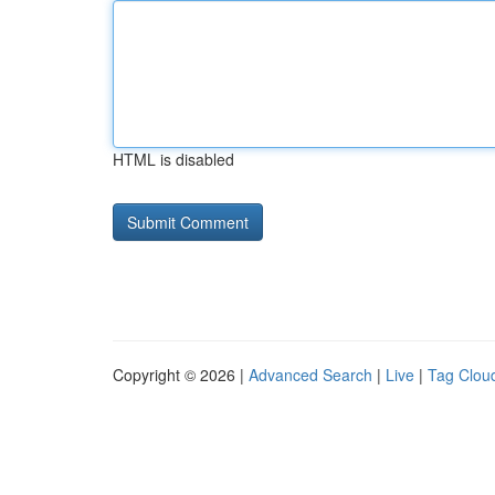
HTML is disabled
Copyright © 2026 |
Advanced Search
|
Live
|
Tag Clou