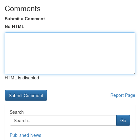
Comments
Submit a Comment
No HTML
HTML is disabled
Report Page
Search
Go
Published News