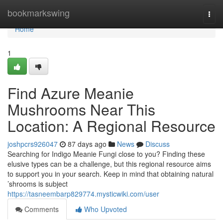
Home
bookmarkswing
Togg
navi
Home
1
Find Azure Meanie
Mushrooms Near This
Location: A Regional Resource
joshpcrs926047
87 days ago
News
Discuss
Searching for Indigo Meanie Fungi close to you? Finding these
elusive types can be a challenge, but this regional resource aims
to support you in your search. Keep in mind that obtaining natural
’shrooms is subject
https://tasneembarp829774.mysticwiki.com/user
Comments
Who Upvoted