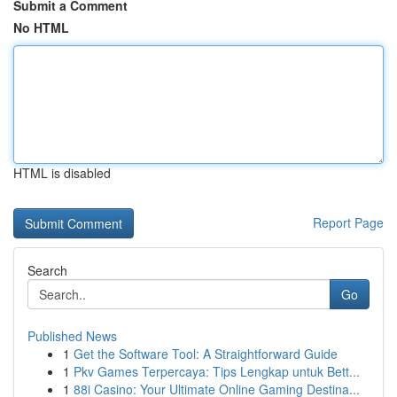
Submit a Comment
No HTML
HTML is disabled
Report Page
Search
Go
Published News
1
Get the Software Tool: A Straightforward Guide
1
Pkv Games Terpercaya: Tips Lengkap untuk Bett...
1
88i Casino: Your Ultimate Online Gaming Destina...