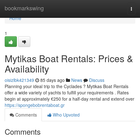
Home
bookmarkswing
Togg
navi
Home
1
Mytikas Boat Rentals: Prices &
Availability
oisizlbk421349
85 days ago
News
Discuss
Planning your ideal trip to the Cyclades ? Mytikas Boat Rentals
offer a wide variety of yachts to fulfill your requirements . Rates
begin at approximately €250 for a half-day rental and extend over
https://spongebobrentaboat.gr
Comments
Who Upvoted
Comments