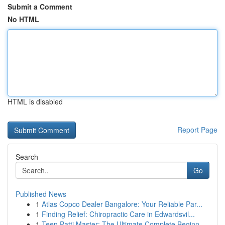
Submit a Comment
No HTML
HTML is disabled
Report Page
Search
Go
Published News
1
Atlas Copco Dealer Bangalore: Your Reliable Par...
1
Finding Relief: Chiropractic Care in Edwardsvil...
1
Teen Patti Master: The Ultimate Complete Beginn...