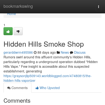
Home
bookmarkswing
Togg
navi
Home
1
Hidden Hills Smoke Shop
gerarddwrm495586
88 days ago
News
Discuss
Rumors swirl around this affluent community's Hidden Hills,
particularly regarding a underground operation dubbed "Hidden
Hills Vape." Few insight is accessible about this suspected
establishment, generating
https://graysonjlip509143.worldblogged.com/47480815/the-
hidden-hills-vaporizer
Comments
Who Upvoted
Comments