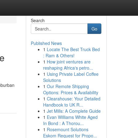
Search
Go
Published News
1
Locate The Best Truck Bed
te
: Ram & Others!
1
How joint ventures are
reshaping Africa's petro...
1
Using Private Label Coffee
Solutions
suburban
1
Our Remote Shipping
Options: Prices & Availability
1
Clearahouse: Your Detailed
Handbook to UK R...
1
Jet Mills: A Complete Guide
1
Evan Williams White Aged
In Bond : A Thorou...
1
Rosemount Solutions
Eskom Request for Propo...