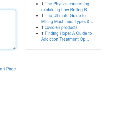
1
The Physics concerning
explaining how Rolling R...
1
The Ultimate Guide to
Milling Machines: Types &...
1
covidien products
1
Finding Hope: A Guide to
Addiction Treatment Op...
ort Page