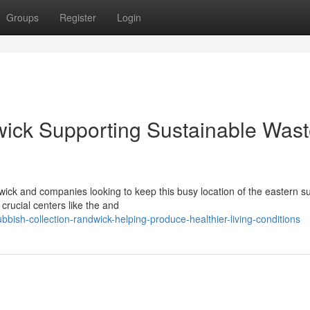
Groups
Register
Login
wick Supporting Sustainable Was
wick and companies looking to keep this busy location of the eastern 
crucial centers like the and
bish-collection-randwick-helping-produce-healthier-living-conditions