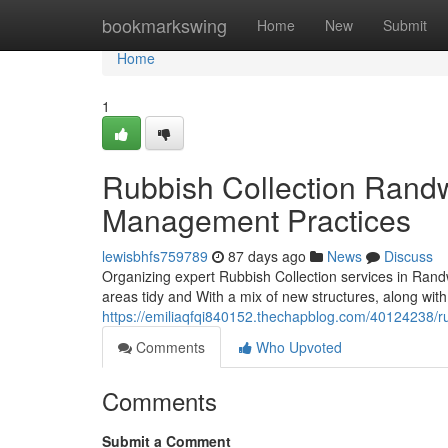
Home
bookmarkswing
Home
New
Submit
Home
1
Rubbish Collection Rand
Management Practices
lewisbhfs759789
87 days ago
News
Discuss
Organizing expert Rubbish Collection services in Rand
areas tidy and With a mix of new structures, along with 
https://emiliaqfqi840152.thechapblog.com/40124238/rub
Comments
Who Upvoted
Comments
Submit a Comment