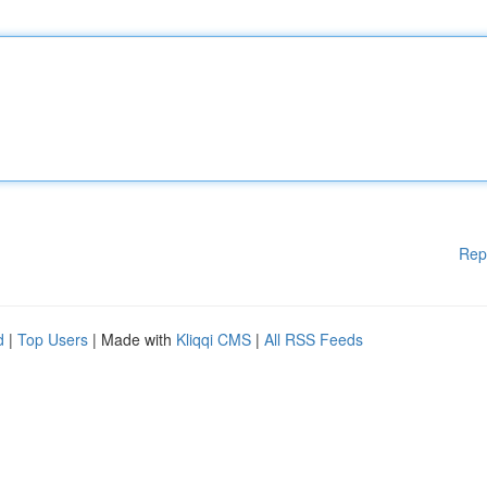
Rep
d
|
Top Users
| Made with
Kliqqi CMS
|
All RSS Feeds