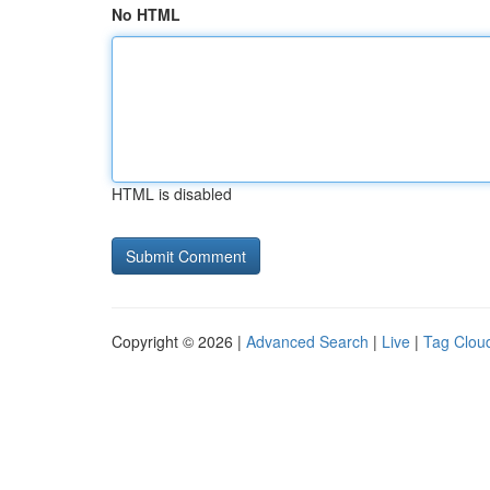
No HTML
HTML is disabled
Copyright © 2026 |
Advanced Search
|
Live
|
Tag Clou