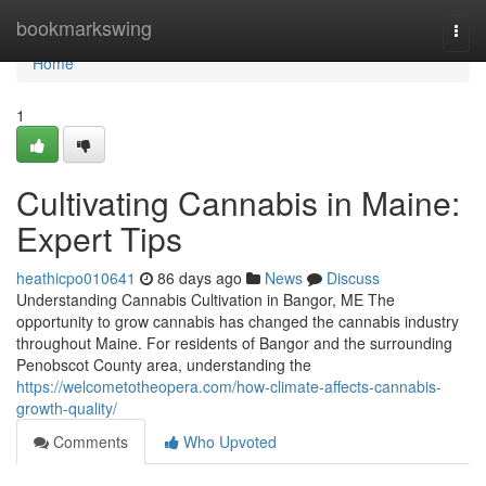
Home
bookmarkswing
Togg
navi
Home
1
Cultivating Cannabis in Maine:
Expert Tips
heathicpo010641
86 days ago
News
Discuss
Understanding Cannabis Cultivation in Bangor, ME The
opportunity to grow cannabis has changed the cannabis industry
throughout Maine. For residents of Bangor and the surrounding
Penobscot County area, understanding the
https://welcometotheopera.com/how-climate-affects-cannabis-
growth-quality/
Comments
Who Upvoted