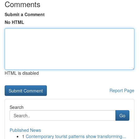
Comments
Submit a Comment
No HTML
HTML is disabled
Report Page
Search
Go
Published News
1
Contemporary tourist patterns show transforming...