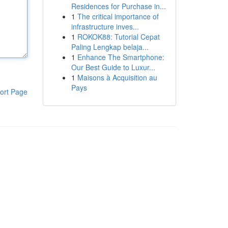
Residences for Purchase in...
1
The critical importance of
infrastructure inves...
1
ROKOK88: Tutorial Cepat
Paling Lengkap belaja...
1
Enhance The Smartphone:
Our Best Guide to Luxur...
1
Maisons à Acquisition au
Pays
ort Page