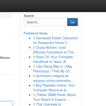
Search
Go
Published News
1
Deceased Estate Clearance
for Respectful Home C...
1
Ocala Movers: Cost-
Effective Transitions to The...
1
Rose Oil: Your Complete
lklaren
Handbook to Value, B...
1
Cẩm Nang Máy In | Máy
Photocopy | Thiết Bị} Cô...
1
Suministro integral de
equipos contra incendios...
1
Buy Peptides Online: Your
Complete Resource &...
1
{Twitter SMM Panel: Boost
Your Reach & Expand ...
1
This Overview to