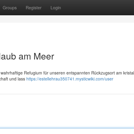
Groups
Register
Login
rlaub am Meer
wahrhaftige Refugium für unseren entspannten Rückzugsort am kristal
chaft und lass
https://estellehrau350741.mysticwiki.com/user