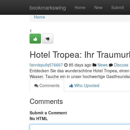
Home
bookmarkswing
Home
New
Submit
Home
1
Hotel Tropea: Ihr Traumu
fanniepufq576667
85 days ago
News
Discuss
Entdecken Sie das wunderschöne Hotel Tropea, einen 
Wasser. Tauche ein in unser hochwertige Gastfreunds
Comments
Who Upvoted
Comments
Submit a Comment
No HTML