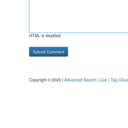
HTML is disabled
Copyright © 2026 |
Advanced Search
|
Live
|
Tag Clou