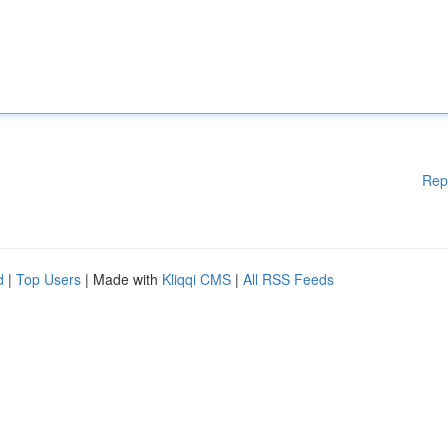
Rep
d
|
Top Users
| Made with
Kliqqi CMS
|
All RSS Feeds