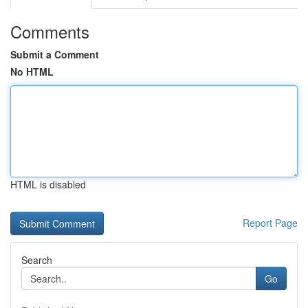
Comments
Submit a Comment
No HTML
HTML is disabled
Report Page
Search
Go