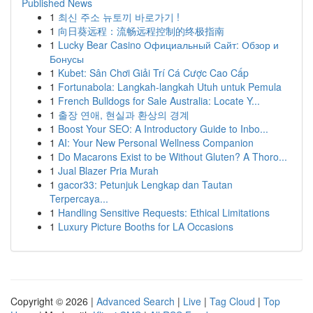
Published News
1
최신 주소 뉴토끼 바로가기 !
1
向日葵远程：流畅远程控制的终极指南
1
Lucky Bear Casino Официальный Сайт: Обзор и
Бонусы
1
Kubet: Sân Chơi Giải Trí Cá Cược Cao Cấp
1
Fortunabola: Langkah-langkah Utuh untuk Pemula
1
French Bulldogs for Sale Australia: Locate Y...
1
출장 연애, 현실과 환상의 경계
1
Boost Your SEO: A Introductory Guide to Inbo...
1
AI: Your New Personal Wellness Companion
1
Do Macarons Exist to be Without Gluten? A Thoro...
1
Jual Blazer Pria Murah
1
gacor33: Petunjuk Lengkap dan Tautan
Terpercaya...
1
Handling Sensitive Requests: Ethical Limitations
1
Luxury Picture Booths for LA Occasions
Copyright © 2026 |
Advanced Search
|
Live
|
Tag Cloud
|
Top