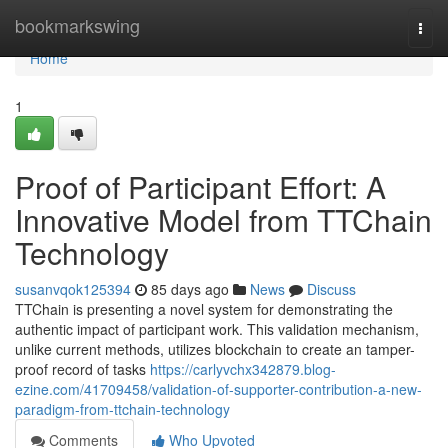
Home
bookmarkswing
Togg
navi
Home
1
Proof of Participant Effort: A
Innovative Model from TTChain
Technology
susanvqok125394
85 days ago
News
Discuss
TTChain is presenting a novel system for demonstrating the
authentic impact of participant work. This validation mechanism,
unlike current methods, utilizes blockchain to create an tamper-
proof record of tasks
https://carlyvchx342879.blog-
ezine.com/41709458/validation-of-supporter-contribution-a-new-
paradigm-from-ttchain-technology
Comments
Who Upvoted