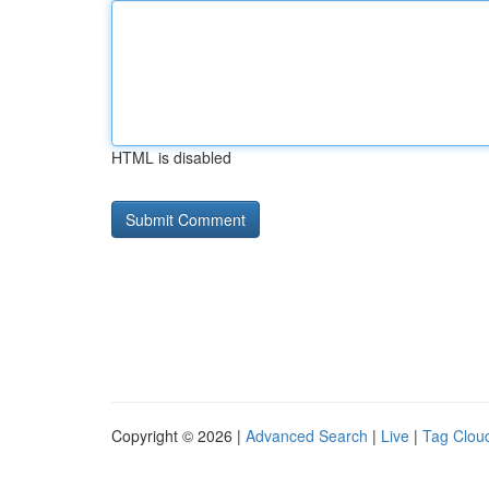
HTML is disabled
Copyright © 2026 |
Advanced Search
|
Live
|
Tag Clou