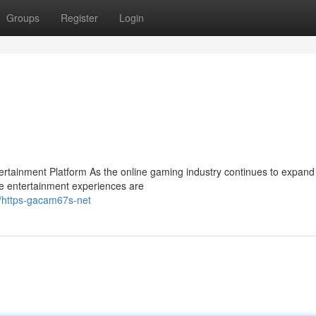
Groups
Register
Login
ainment Platform As the online gaming industry continues to expand 
e entertainment experiences are
1/https-gacam67s-net