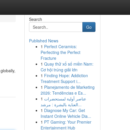
Search
Go
Published News
1
Perfect Ceramics:
Perfecting the Perfect
Fracture
1
Quay thử xổ số miền Nam:
Cơ hội trúng giải lớn
globally,
1
Finding Hope: Addiction
Treatment Support i...
1
Planejamento de Marketing
2026: Tendências e Es...
1
عناصر أولية لمستحضرات
العناية بالبشرة : مرشد...
1
Diagnose My Car: Get
Instant Online Vehicle Dia...
1
PT Gaming: Your Premier
Entertainment Hub