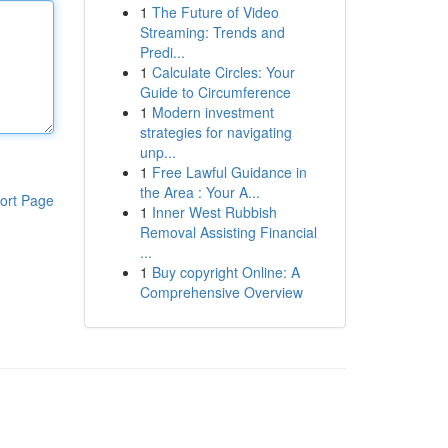
1
The Future of Video
Streaming: Trends and
Predi...
1
Calculate Circles: Your
Guide to Circumference
1
Modern investment
strategies for navigating
unp...
1
Free Lawful Guidance in
the Area : Your A...
ort Page
1
Inner West Rubbish
Removal Assisting Financial
...
1
Buy copyright Online: A
Comprehensive Overview