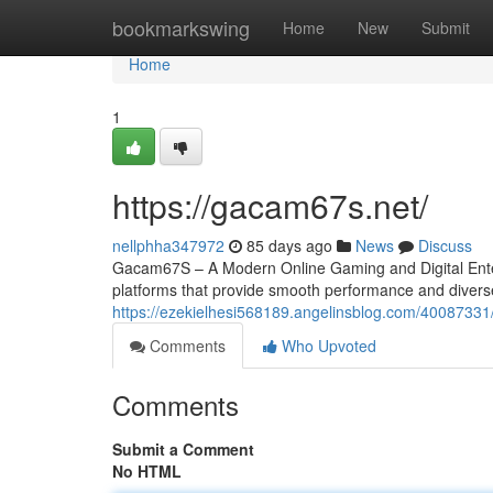
Home
bookmarkswing
Home
New
Submit
Home
1
https://gacam67s.net/
nellphha347972
85 days ago
News
Discuss
Gacam67S – A Modern Online Gaming and Digital Entert
platforms that provide smooth performance and divers
https://ezekielhesi568189.angelinsblog.com/4008733
Comments
Who Upvoted
Comments
Submit a Comment
No HTML