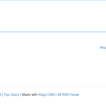
Rep
d
|
Top Users
| Made with
Kliqqi CMS
|
All RSS Feeds