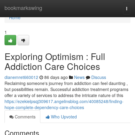
Home
bookmarkswing
Togg
navi
Home
1
Exploring Optimism : Full
Addiction Care Choices
dianemret660012
86 days ago
News
Discuss
Reclaiming someone's journey from addiction can feel daunting ,
but possibilities remain. Successful addiction treatment programs
offer a variety of services to address the intricate nature of this
https://ezekielpsqj309617.angelinsblog.com/40085248/finding-
hope-complete-dependency-care-choices
Comments
Who Upvoted
Comments