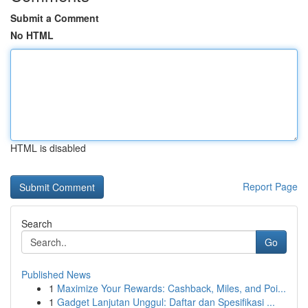
Submit a Comment
No HTML
HTML is disabled
Report Page
Search
Go
Published News
1
Maximize Your Rewards: Cashback, Miles, and Poi...
1
Gadget Lanjutan Unggul: Daftar dan Spesifikasi ...