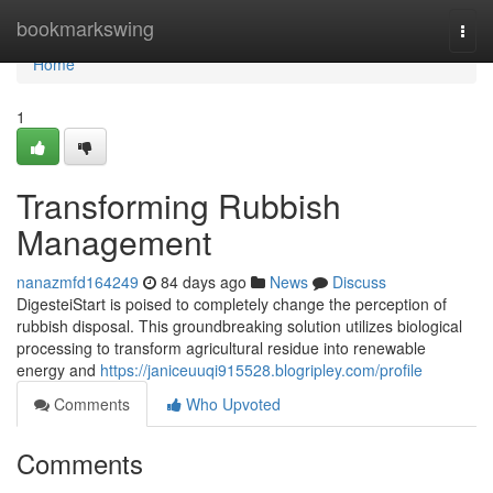
Home
bookmarkswing
Togg
navi
Home
1
Transforming Rubbish
Management
nanazmfd164249
84 days ago
News
Discuss
DigesteiStart is poised to completely change the perception of
rubbish disposal. This groundbreaking solution utilizes biological
processing to transform agricultural residue into renewable
energy and
https://janiceuuqi915528.blogripley.com/profile
Comments
Who Upvoted
Comments