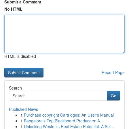
Submit a Comment
No HTML
HTML is disabled
Report Page
Search
Go
Published News
1
Purchase copyright Cartridges: An User's Manual
1
Bangalore's Top Blackboard Producers: A ...
1
Unlocking Weston's Real Estate Potential: A Sel...