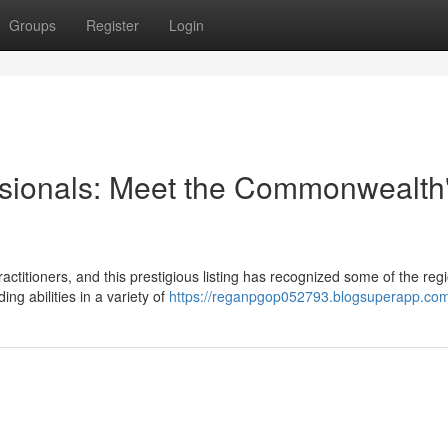
Groups
Register
Login
ssionals: Meet the Commonwealth
ctitioners, and this prestigious listing has recognized some of the regi
g abilities in a variety of
https://reganpgop052793.blogsuperapp.com/