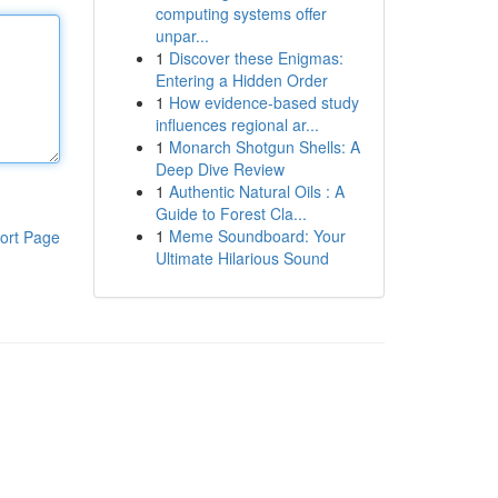
computing systems offer
unpar...
1
Discover these Enigmas:
Entering a Hidden Order
1
How evidence-based study
influences regional ar...
1
Monarch Shotgun Shells: A
Deep Dive Review
1
Authentic Natural Oils : A
Guide to Forest Cla...
1
Meme Soundboard: Your
ort Page
Ultimate Hilarious Sound