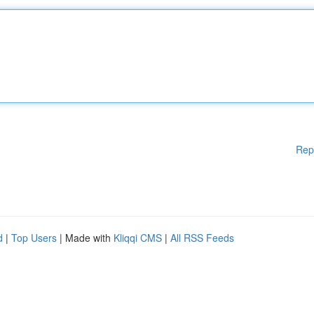
Rep
d
|
Top Users
| Made with
Kliqqi CMS
|
All RSS Feeds