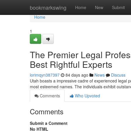
Home
bookmarkswing
Home
New
Submit
Home
1
The Premier Legal Profe
Best Rightful Experts
lorimqyn387397
84 days ago
News
Discuss
Utah boasts a impressive cadre of experienced legal pra
most esteemed names. The individuals exhibit outstandin
Comments
Who Upvoted
Comments
Submit a Comment
No HTML