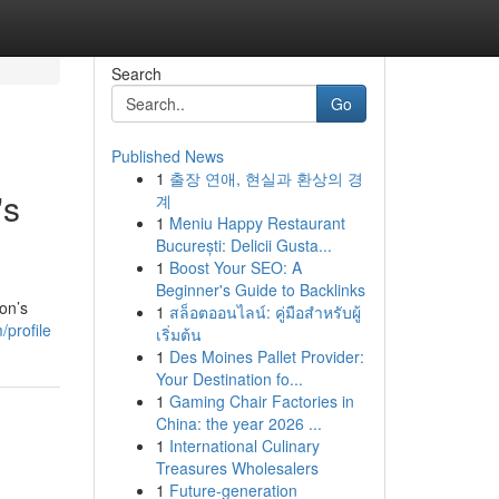
Search
Go
Published News
1
출장 연애, 현실과 환상의 경
's
계
1
Meniu Happy Restaurant
București: Delicii Gusta...
1
Boost Your SEO: A
Beginner's Guide to Backlinks
on’s
1
สล็อตออนไลน์: คู่มือสำหรับผู้
profile
เริ่มต้น
1
Des Moines Pallet Provider:
Your Destination fo...
1
Gaming Chair Factories in
China: the year 2026 ...
1
International Culinary
Treasures Wholesalers
1
Future-generation