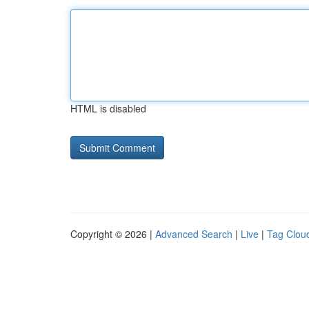
HTML is disabled
Copyright © 2026 |
Advanced Search
|
Live
|
Tag Clou