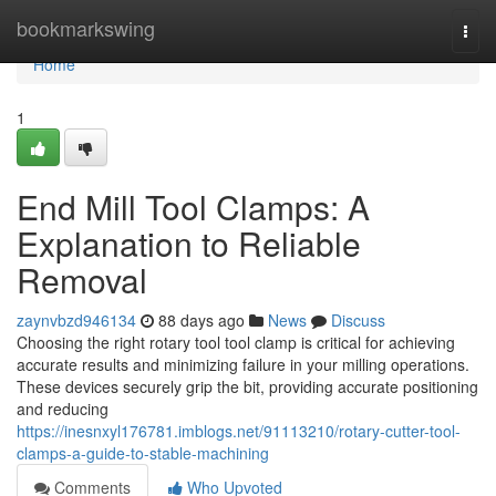
Home
bookmarkswing
Togg
navi
Home
1
End Mill Tool Clamps: A
Explanation to Reliable
Removal
zaynvbzd946134
88 days ago
News
Discuss
Choosing the right rotary tool tool clamp is critical for achieving
accurate results and minimizing failure in your milling operations.
These devices securely grip the bit, providing accurate positioning
and reducing
https://inesnxyl176781.imblogs.net/91113210/rotary-cutter-tool-
clamps-a-guide-to-stable-machining
Comments
Who Upvoted