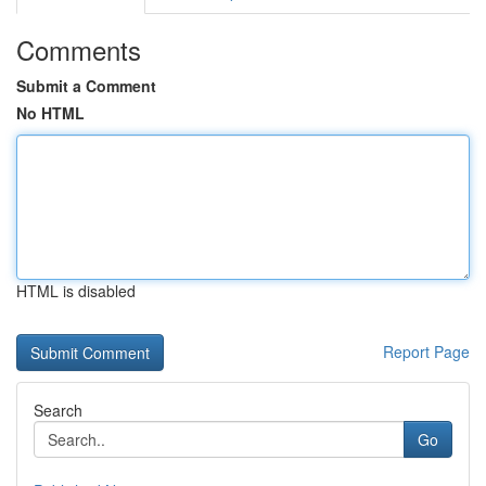
Comments
Submit a Comment
No HTML
HTML is disabled
Report Page
Search
Go