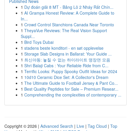
Published News
1
Dự đoán giải 8 MT - Bảng Lô 2 Nháy Rất Chín...
1
AI Grampa Honest Review: A Complete Guide to
In...
1
Crowd Control Stanchions Canada Near Toronto
1
TheyaVue Reviews: The Real Vision Support
Suppl...
1
Bird Toys Dubai
1
stadens beste konditori - en søt opplevelse
1
Storage Slab Designs in Ballarat: Your Guide ...
1
최신야동: 놓칠 수 없는 하이라이트 명장면 모음
1
Shri Balaji Cabs : Your Reliable Ride from C...
1
Terrific Looks: Puppy Spooky Outfit Ideas for 2024
1
10d10 Ceramic Dice Set: A Collector's Dream
1
The Ultimate Guide to Football Jersey & Pant Co...
1
Best Quality Peptides for Sale – Premium Resear...
1
Comprehending the complexities of contemporary ...
Copyright © 2026 |
Advanced Search
|
Live
|
Tag Cloud
|
Top