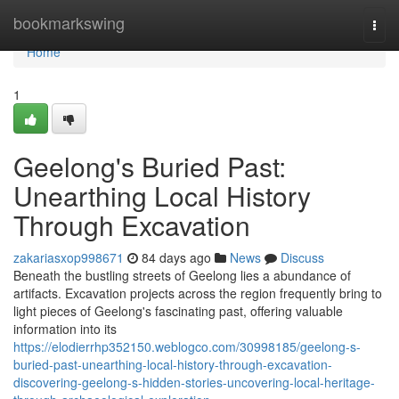
Home
bookmarkswing
Togg
navi
Home
1
Geelong's Buried Past:
Unearthing Local History
Through Excavation
zakariasxop998671
84 days ago
News
Discuss
Beneath the bustling streets of Geelong lies a abundance of
artifacts. Excavation projects across the region frequently bring to
light pieces of Geelong's fascinating past, offering valuable
information into its
https://elodierrhp352150.weblogco.com/30998185/geelong-s-
buried-past-unearthing-local-history-through-excavation-
discovering-geelong-s-hidden-stories-uncovering-local-heritage-