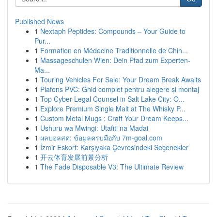
Published News
1
Nextaph Peptides: Compounds – Your Guide to
Pur...
1
Formation en Médecine Traditionnelle de Chin...
1
Massageschulen Wien: Dein Pfad zum Experten-
Ma...
1
Touring Vehicles For Sale: Your Dream Break Awaits
1
Plafons PVC: Ghid complet pentru alegere și montaj
1
Top Cyber Legal Counsel in Salt Lake City: O...
1
Explore Premium Single Malt at The Whisky P...
1
Custom Metal Mugs : Craft Your Dream Keeps...
1
Ushuru wa Mwingi: Utafiti na Madai
1
ผลบอลสด: ข้อมูลครบมือกับ 7m-goal.com
1
İzmir Eskort: Karşıyaka Çevresindeki Seçenekler
1
开云体育发展前景分析
1
The Fade Disposable V3: The Ultimate Review