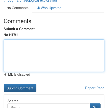
through-archaeological-exploration
Comments
Who Upvoted
Comments
Submit a Comment
No HTML
HTML is disabled
Report Page
Search
Go