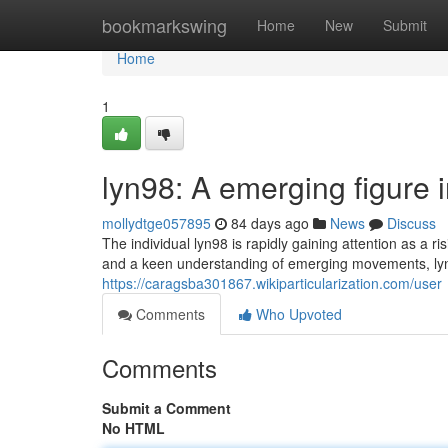
Home
bookmarkswing
Home
New
Submit
Home
1
lyn98: A emerging figure i
mollydtge057895
84 days ago
News
Discuss
The individual lyn98 is rapidly gaining attention as a r
and a keen understanding of emerging movements, lyn
https://caragsba301867.wikiparticularization.com/user
Comments
Who Upvoted
Comments
Submit a Comment
No HTML