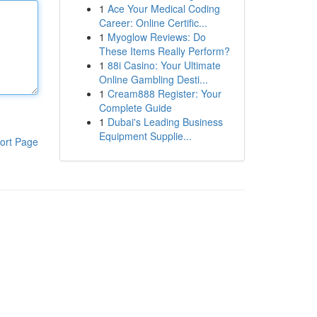
1
Ace Your Medical Coding
Career: Online Certific...
1
Myoglow Reviews: Do
These Items Really Perform?
1
88i Casino: Your Ultimate
Online Gambling Desti...
1
Cream888 Register: Your
Complete Guide
1
Dubai's Leading Business
Equipment Supplie...
ort Page