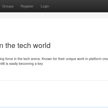
Groups
Register
Login
n the tech world
ising force in the tech arena. Known for their unique work in platform cre
98 is easily becoming a key