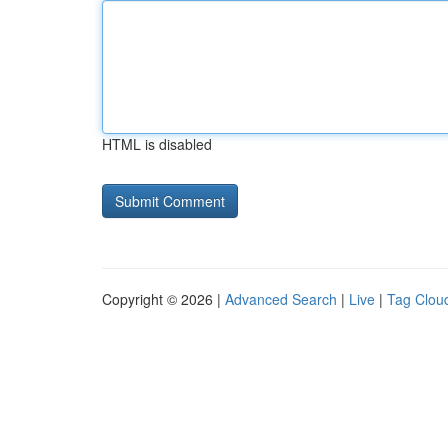
HTML is disabled
Copyright © 2026 |
Advanced Search
|
Live
|
Tag Clou