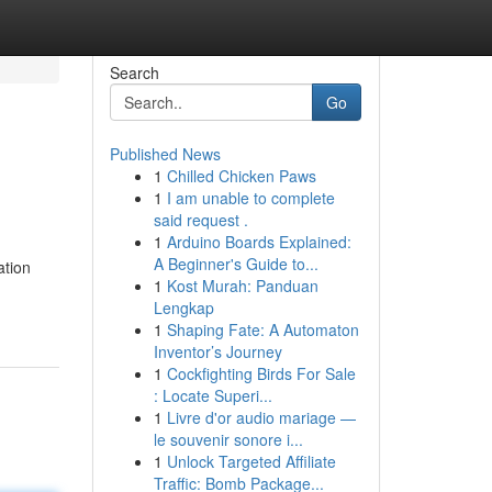
Search
Go
Published News
1
Chilled Chicken Paws
1
I am unable to complete
said request .
1
Arduino Boards Explained:
A Beginner's Guide to...
ation
1
Kost Murah: Panduan
Lengkap
1
Shaping Fate: A Automaton
Inventor’s Journey
1
Cockfighting Birds For Sale
: Locate Superi...
1
Livre d'or audio mariage —
le souvenir sonore i...
1
Unlock Targeted Affiliate
Traffic: Bomb Package...