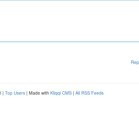
Rep
d
|
Top Users
| Made with
Kliqqi CMS
|
All RSS Feeds