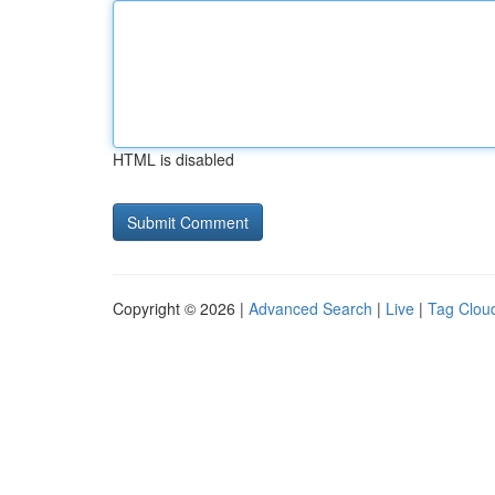
HTML is disabled
Copyright © 2026 |
Advanced Search
|
Live
|
Tag Clou