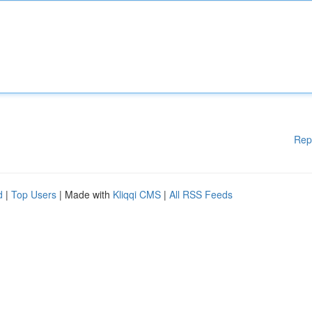
Rep
d
|
Top Users
| Made with
Kliqqi CMS
|
All RSS Feeds