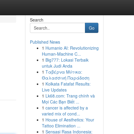
Search
Go
Published News
1
Humanio AI: Revolutionizing
Human-Machine C...
1
Big777: Lokasi Terbaik
untuk Judi Anda
1
Ταβέρνα Μύτικα:
Θαλασσινή Παράδοση
1
Kolkata Fatafat Results:
Live Updates
1
Lk68.com: Trang chính và
Mọi Các Bạn Biết ...
1
cancer is affected by a
varied mix of cond...
1
House of Aesthetics: Your
Tattoo Elimination ...
1
Sensasi Rasa Indonesia: