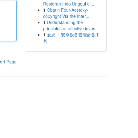
Restoran Indo Unggul di...
1
Obtain Four-Acetoxy-
copyright Via the Inter...
1
Understanding the
principles of effective inves...
1
爱思 ：安卓设备管理必备工
具
ort Page