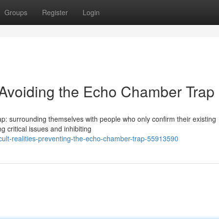
Groups
Register
Login
: Avoiding the Echo Chamber Trap
p: surrounding themselves with people who only confirm their existing
g critical issues and inhibiting
cult-realities-preventing-the-echo-chamber-trap-55913590