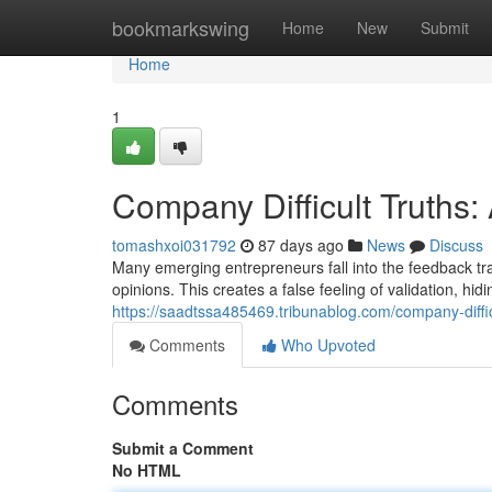
Home
bookmarkswing
Home
New
Submit
Home
1
Company Difficult Truths
tomashxoi031792
87 days ago
News
Discuss
Many emerging entrepreneurs fall into the feedback tra
opinions. This creates a false feeling of validation, hidin
https://saadtssa485469.tribunablog.com/company-diffi
Comments
Who Upvoted
Comments
Submit a Comment
No HTML