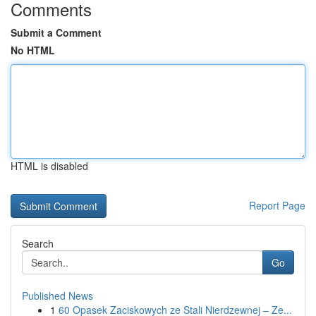
Comments
Submit a Comment
No HTML
HTML is disabled
Report Page
Search
Go
Published News
1
60 Opasek Zaciskowych ze Stali Nierdzewnej – Ze...