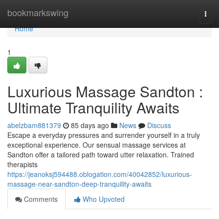
Home
bookmarkswing
Togg
navi
Home
1
Luxurious Massage Sandton :
Ultimate Tranquility Awaits
abelzbam881379
85 days ago
News
Discuss
Escape a everyday pressures and surrender yourself in a truly
exceptional experience. Our sensual massage services at
Sandton offer a tailored path toward utter relaxation. Trained
therapists
https://jeanoksj594488.oblogation.com/40042852/luxurious-
massage-near-sandton-deep-tranquility-awaits
Comments
Who Upvoted