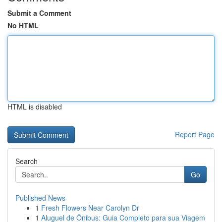
Submit a Comment
No HTML
HTML is disabled
Report Page
Search
Go
Published News
1
Fresh Flowers Near Carolyn Dr
1
Aluguel de Ônibus: Guia Completo para sua Viagem