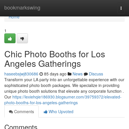
Home
bookmarkswing
Togg
navi
Home
1
Chic Photo Booths for Los
Angeles Gatherings
haseebsjwj830686
85 days ago
News
Discuss
Transform your LA party into an unforgettable experience with our
sophisticated photo booth packages. We specialize in providing
unique photo booth solutions that elevate any corporate function .
Our
https://lexiehqie186930.blogsumer.com/39759372/elevated-
photo-booths-for-los-angeles-gatherings
Comments
Who Upvoted
Comments