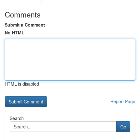
Comments
Submit a Comment
No HTML
HTML is disabled
Report Page
Search
Go