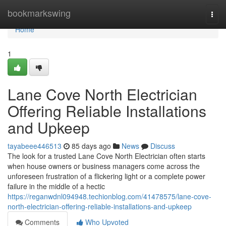
Home
bookmarkswing
Togg
navi
Home
1
Lane Cove North Electrician
Offering Reliable Installations
and Upkeep
tayabeee446513
85 days ago
News
Discuss
The look for a trusted Lane Cove North Electrician often starts
when house owners or business managers come across the
unforeseen frustration of a flickering light or a complete power
failure in the middle of a hectic
https://reganwdnl094948.techionblog.com/41478575/lane-cove-
north-electrician-offering-reliable-installations-and-upkeep
Comments
Who Upvoted