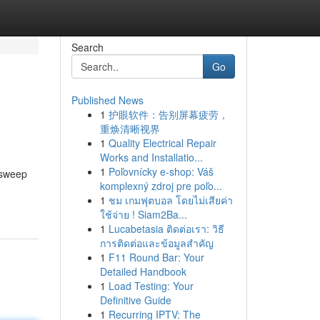
Search
Go
Published News
1
护眼软件：告别屏幕疲劳，
重焕清晰视界
1
Quality Electrical Repair
Works and Installatio...
1
Poľovnícky e-shop: Váš
l sweep
komplexný zdroj pre poľo...
1
ชม เกมฟุตบอล โดยไม่เสียค่า
ใช้จ่าย ! Siam2Ba...
1
Lucabetasia ติดต่อเรา: วิธี
การติดต่อและข้อมูลสำคัญ
1
F11 Round Bar: Your
Detailed Handbook
1
Load Testing: Your
Definitive Guide
1
Recurring IPTV: The