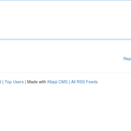
Rep
d
|
Top Users
| Made with
Kliqqi CMS
|
All RSS Feeds