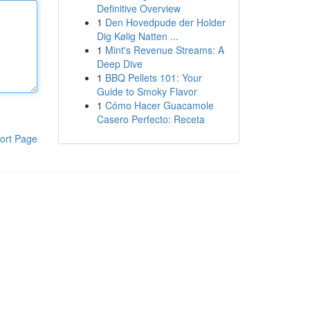
Definitive Overview
1
Den Hovedpude der Holder
Dig Kølig Natten ...
1
Mint's Revenue Streams: A
Deep Dive
1
BBQ Pellets 101: Your
Guide to Smoky Flavor
1
Cómo Hacer Guacamole
Casero Perfecto: Receta
ort Page