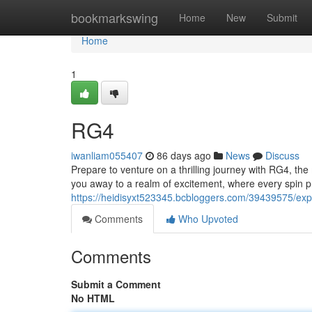
Home
bookmarkswing
Home
New
Submit
Home
1
RG4
iwanliam055407
86 days ago
News
Discuss
Prepare to venture on a thrilling journey with RG4, the
you away to a realm of excitement, where every spin 
https://heidisyxt523345.bcbloggers.com/39439575/exp
Comments
Who Upvoted
Comments
Submit a Comment
No HTML