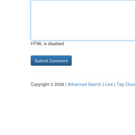
HTML is disabled
Copyright © 2026 |
Advanced Search
|
Live
|
Tag Clou