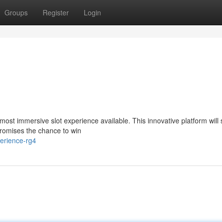
Groups
Register
Login
 most immersive slot experience available. This innovative platform wil
promises the chance to win
erience-rg4