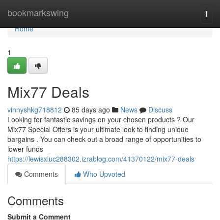
Home
bookmarkswing
Togg
navi
Home
1
Mix77 Deals
vinnyshkg718812
85 days ago
News
Discuss
Looking for fantastic savings on your chosen products ? Our
Mix77 Special Offers is your ultimate look to finding unique
bargains . You can check out a broad range of opportunities to
lower funds
https://lewisxluc288302.izrablog.com/41370122/mix77-deals
Comments
Who Upvoted
Comments
Submit a Comment