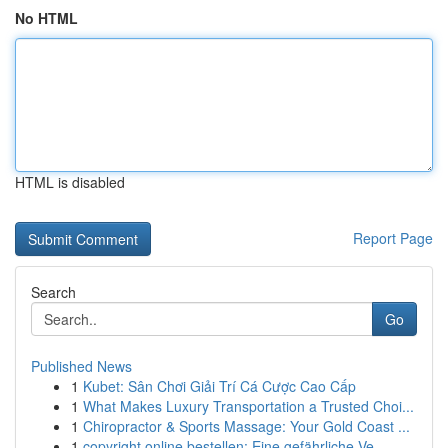
No HTML
HTML is disabled
Report Page
Search
Go
Published News
1
Kubet: Sân Chơi Giải Trí Cá Cược Cao Cấp
1
What Makes Luxury Transportation a Trusted Choi...
1
Chiropractor & Sports Massage: Your Gold Coast ...
1
copyright online bestellen: Eine gefährliche Ve...