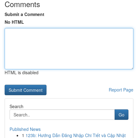
Comments
Submit a Comment
No HTML
HTML is disabled
Report Page
Search
Go
Published News
1
123b: Hướng Dẫn Đăng Nhập Chi Tiết và Cập Nhật