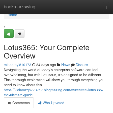
Home
bookmarkswing
Togg
navi
Home
1
Lotus365: Your Complete
Overview
minaamyi810173
84 days ago
News
Discuss
Navigating the world of today's enterprise software can feel
overwhelming, but with Lotus365, it's designed to be different.
This thorough exploration will show you through everything you
need to know about this
https://violamzqh773717.blogmazing.com/39859329/lotus365-
the-ultimate-guide
Comments
Who Upvoted