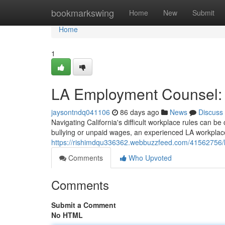
Home
bookmarkswing
Home
New
Submit
Home
1
LA Employment Counsel: 
jaysontndq041106
86 days ago
News
Discuss
Navigating California's difficult workplace rules can b
bullying or unpaid wages, an experienced LA workplac
https://rishimdqu336362.webbuzzfeed.com/41562756/la
Comments
Who Upvoted
Comments
Submit a Comment
No HTML