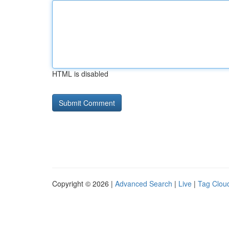
HTML is disabled
Copyright © 2026 |
Advanced Search
|
Live
|
Tag Clou