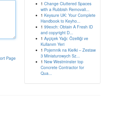
1
Change Cluttered Spaces
with a Rubbish Removali...
1
Keysure UK: Your Complete
Handbook to Keyho...
1
99exch: Obtain A Fresh ID
and copyright D...
1
Ayçiçek Yağı: Özelliği ve
Kullanım Yeri
1
Pojemnik na Kiełki – Zestaw
3 Miniaturowych Sz...
ort Page
1
New Westminster top
Concrete Contractor for
Qua...