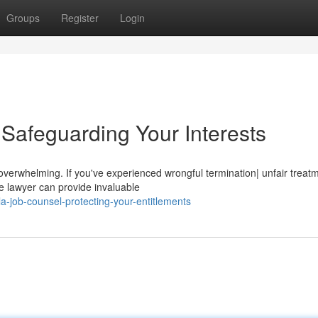
Groups
Register
Login
Safeguarding Your Interests
e overwhelming. If you've experienced wrongful termination| unfair treat
e lawyer can provide invaluable
-job-counsel-protecting-your-entitlements