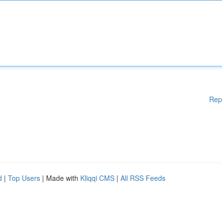
Rep
d
|
Top Users
| Made with
Kliqqi CMS
|
All RSS Feeds