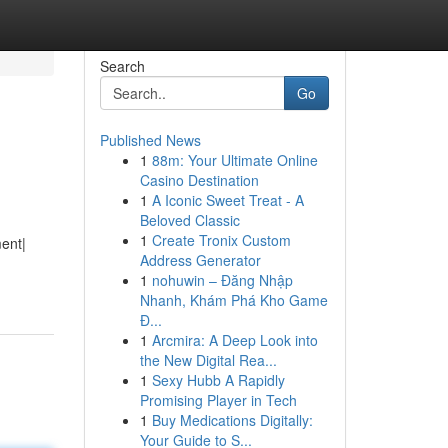
Search
Go
Published News
1
88m: Your Ultimate Online
Casino Destination
1
A Iconic Sweet Treat - A
Beloved Classic
1
Create Tronix Custom
ment|
Address Generator
1
nohuwin – Đăng Nhập
Nhanh, Khám Phá Kho Game
Đ...
1
Arcmira: A Deep Look into
the New Digital Rea...
1
Sexy Hubb A Rapidly
Promising Player in Tech
1
Buy Medications Digitally:
Your Guide to S...