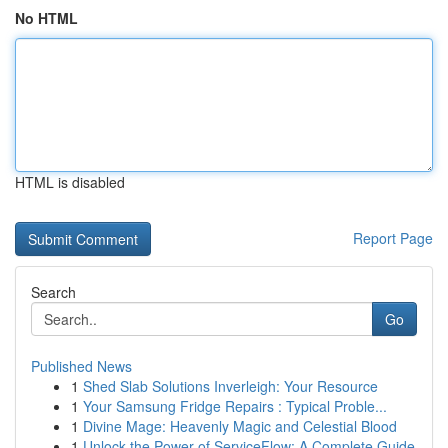
No HTML
HTML is disabled
Report Page
Search
Go
Published News
1
Shed Slab Solutions Inverleigh: Your Resource
1
Your Samsung Fridge Repairs : Typical Proble...
1
Divine Mage: Heavenly Magic and Celestial Blood
1
Unlock the Power of ServiceFlow: A Complete Guide