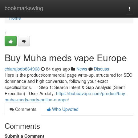
Home
bookmarkswing
Togg
navi
Home
1
Buy Muha meds vape Europe
chiarajodb864968
84 days ago
News
Discuss
Here is the product/commercial page write-up, structured for SEO
dominance and high conversion, following your exact
specifications. --- Step 1: Search Intent & Gap Analysis (Silent
Execution) · User Anxiety:
https://bubbavape.com/product/buy-
muha-meds-carts-online-europe/
Comments
Who Upvoted
Comments
Submit a Comment