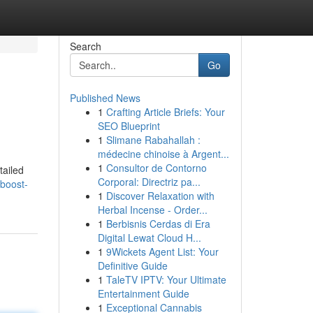
Search
Go
Published News
1
Crafting Article Briefs: Your
SEO Blueprint
1
Slimane Rabahallah :
médecine chinoise à Argent...
1
Consultor de Contorno
tailed
Corporal: Directriz pa...
-boost-
1
Discover Relaxation with
Herbal Incense - Order...
1
Berbisnis Cerdas di Era
Digital Lewat Cloud H...
1
9Wickets Agent List: Your
Definitive Guide
1
TaleTV IPTV: Your Ultimate
Entertainment Guide
1
Exceptional Cannabis