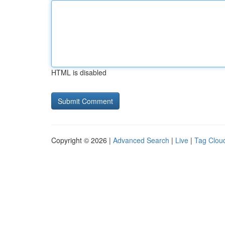
HTML is disabled
Copyright © 2026 |
Advanced Search
|
Live
|
Tag Clou