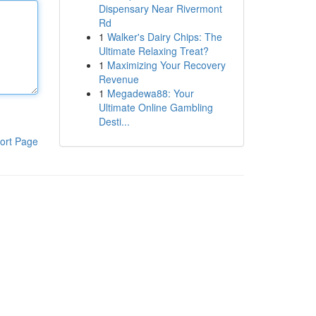
Dispensary Near Rivermont
Rd
1
Walker's Dairy Chips: The
Ultimate Relaxing Treat?
1
Maximizing Your Recovery
Revenue
1
Megadewa88: Your
Ultimate Online Gambling
Desti...
ort Page