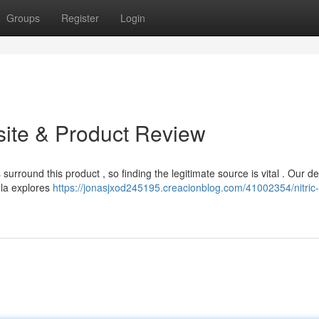
Groups
Register
Login
bsite & Product Review
surround this product , so finding the legitimate source is vital . Our de
ula explores
https://jonasjxod245195.creacionblog.com/41002354/nitric