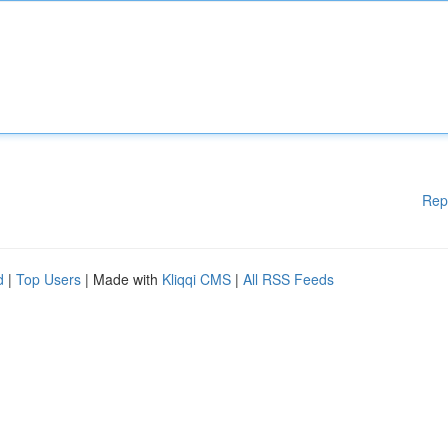
Rep
d
|
Top Users
| Made with
Kliqqi CMS
|
All RSS Feeds