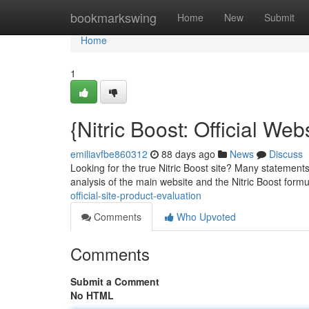
Home
bookmarkswing
Home
New
Submit
Home
1
{Nitric Boost: Official We
emiliavfbe860312
88 days ago
News
Discuss
Looking for the true Nitric Boost site? Many statements 
analysis of the main website and the Nitric Boost form
official-site-product-evaluation
Comments
Who Upvoted
Comments
Submit a Comment
No HTML