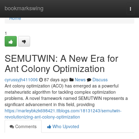
Home
bookmarkswing
Togg
navi
Home
1
SEMUTWIN: A New Era for
Ant Colony Optimization
cyrussyjh411006
87 days ago
News
Discuss
Ant colony optimization (ACO) has emerged as a powerful
metaheuristic algorithm for tackling complex optimization
problems. A novel framework named SEMUTWIN represents a
significant advancement in this field, providing
https://marleybkzk698421.ttblogs.com/18131243/semutwin-
revolutionizing-ant-colony-optimization
Comments
Who Upvoted