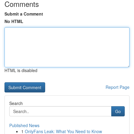
Comments
Submit a Comment
No HTML
HTML is disabled
Report Page
Search
Go
Published News
1
OnlyFans Leak: What You Need to Know