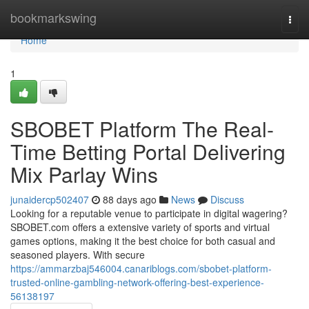
Home
bookmarkswing
Togg
navi
Home
1
SBOBET Platform The Real-
Time Betting Portal Delivering
Mix Parlay Wins
junaidercp502407
88 days ago
News
Discuss
Looking for a reputable venue to participate in digital wagering?
SBOBET.com offers a extensive variety of sports and virtual
games options, making it the best choice for both casual and
seasoned players. With secure
https://ammarzbaj546004.canariblogs.com/sbobet-platform-
trusted-online-gambling-network-offering-best-experience-
56138197