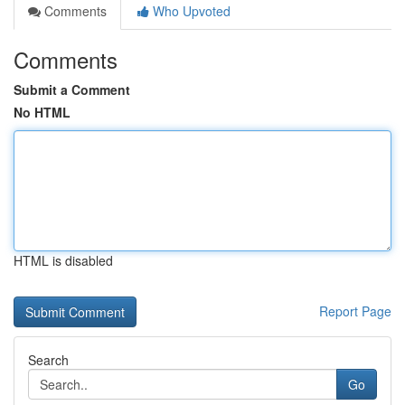
Comments
Who Upvoted
Comments
Submit a Comment
No HTML
HTML is disabled
Report Page
Search
Go