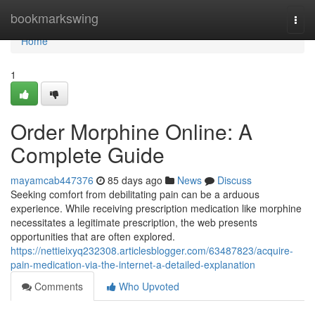
Home
bookmarkswing
Togg
navi
Home
1
Order Morphine Online: A
Complete Guide
mayamcab447376
85 days ago
News
Discuss
Seeking comfort from debilitating pain can be a arduous
experience. While receiving prescription medication like morphine
necessitates a legitimate prescription, the web presents
opportunities that are often explored.
https://nettieixyq232308.articlesblogger.com/63487823/acquire-
pain-medication-via-the-internet-a-detailed-explanation
Comments
Who Upvoted