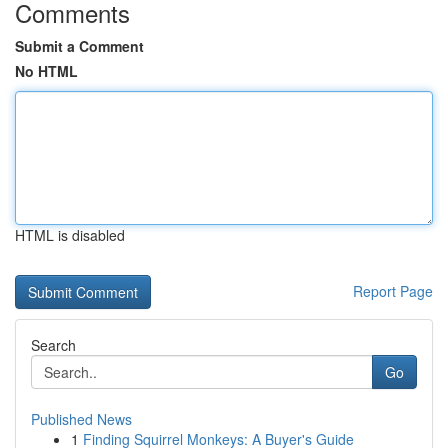
Comments
Submit a Comment
No HTML
HTML is disabled
Report Page
Search
Go
Published News
1
Finding Squirrel Monkeys: A Buyer's Guide