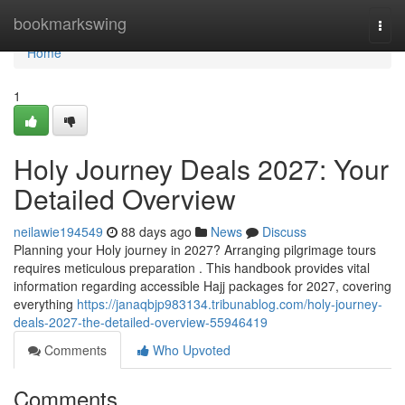
Home
bookmarkswing
Togg
navi
Home
1
Holy Journey Deals 2027: Your
Detailed Overview
neilawie194549
88 days ago
News
Discuss
Planning your Holy journey in 2027? Arranging pilgrimage tours
requires meticulous preparation . This handbook provides vital
information regarding accessible Hajj packages for 2027, covering
everything
https://janaqbjp983134.tribunablog.com/holy-journey-
deals-2027-the-detailed-overview-55946419
Comments
Who Upvoted
Comments