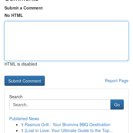
Submit a Comment
No HTML
HTML is disabled
Report Page
Search
Go
Published News
1
Rasmus Grill - Your Bromma BBQ Destination
1
{Lost in Love: Your Ultimate Guide to the Top...