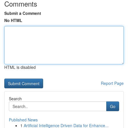
Comments
Submit a Comment
No HTML
HTML is disabled
Report Page
Search
Go
Published News
1
Artificial Intelligence Driven Data for Enhance...