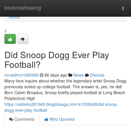
Home
bookmarkswing
Togg
navi
Home
1
Did Snoop Dogg Ever Play
Football?
ronaldtmrn085366
86 days ago
News
Discuss
Many fans inquire about whether the legendary artist Snoop Dogg
previously suited up college football. The answer is, yes, he did!
Born Calvin Broadus, Snoop briefly played football at Long Beach
Polytechnic High
https://oisiteho281965.blogdosaga.com/41258408/did-snoop-
dogg-ever-play-football
Comments
Who Upvoted