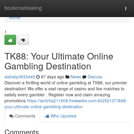
Home
bookmarkswing
Togg
navi
Home
1
TK88: Your Ultimate Online
Gambling Destination
aishalycl933448
87 days ago
News
Discuss
Discover a thrilling world of online gambling at TK88, our premier
destination! We offer a vast range of casino and live matches to
satisfy every gambler . Register now and claim amazing
promotions
https://ianfzhq211608.frewwebs.com/40252107/tk88-
your-ultimate-online-gambling-destination
Comments
Who Upvoted
Comments