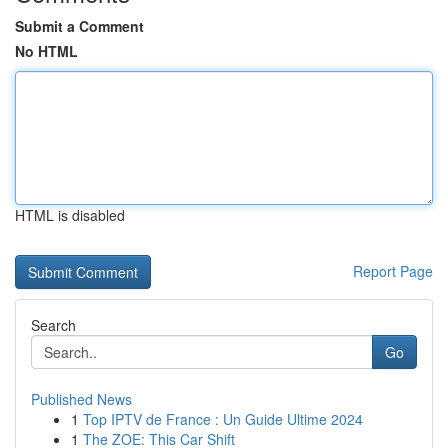
Submit a Comment
No HTML
HTML is disabled
Report Page
Search
Go
Published News
1
Top IPTV de France : Un Guide Ultime 2024
1
The ZOE: This Car Shift