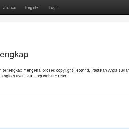
Groups
Register
Login
Lengkap
 terlengkap mengenai proses copyright Tepat4d. Pastikan Anda suda
Langkah awal, kunjungi website resmi