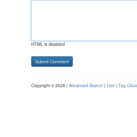
HTML is disabled
Copyright © 2026 |
Advanced Search
|
Live
|
Tag Clou