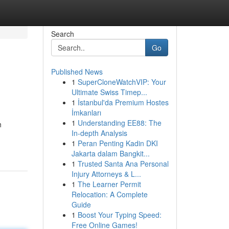
Search
Go
Published News
1
SuperCloneWatchVIP: Your
Ultimate Swiss Timep...
1
İstanbul'da Premium Hostes
İmkanları
1
Understanding EE88: The
h
In-depth Analysis
1
Peran Penting Kadin DKI
Jakarta dalam Bangkit...
1
Trusted Santa Ana Personal
Injury Attorneys & L...
1
The Learner Permit
Relocation: A Complete
Guide
1
Boost Your Typing Speed:
Free Online Games!