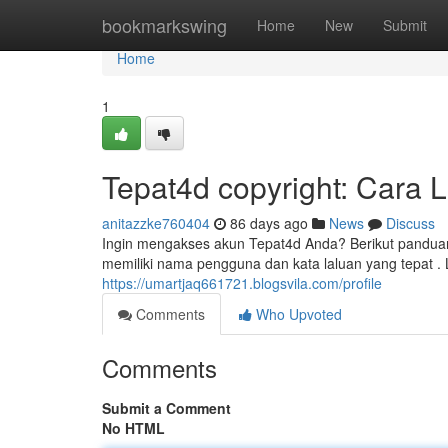
Home
bookmarkswing
Home
New
Submit
Home
1
Tepat4d copyright: Cara 
anitazzke760404
86 days ago
News
Discuss
Ingin mengakses akun Tepat4d Anda? Berikut panduan
memiliki nama pengguna dan kata laluan yang tepat . 
https://umartjaq661721.blogsvila.com/profile
Comments
Who Upvoted
Comments
Submit a Comment
No HTML