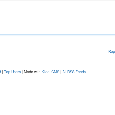
Rep
d
|
Top Users
| Made with
Kliqqi CMS
|
All RSS Feeds