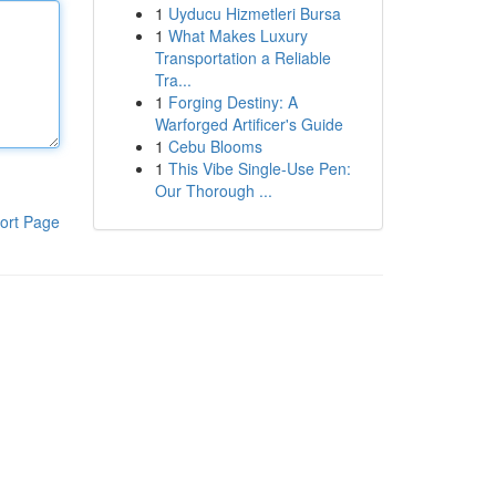
1
Uyducu Hizmetleri Bursa
1
What Makes Luxury
Transportation a Reliable
Tra...
1
Forging Destiny: A
Warforged Artificer's Guide
1
Cebu Blooms
1
This Vibe Single-Use Pen:
Our Thorough ...
ort Page