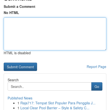
Submit a Comment
No HTML
HTML is disabled
Report Page
Search
Go
Published News
1
Raja717: Tempat Slot Populer Para Penggila J...
1
Local Clear Pool Barrier – Style & Safety C...