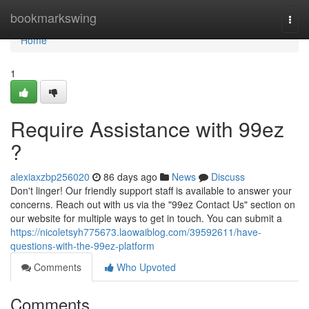
Home
bookmarkswing
Togg
navi
Home
1
Require Assistance with 99ez
?
alexiaxzbp256020
86 days ago
News
Discuss
Don't linger! Our friendly support staff is available to answer your
concerns. Reach out with us via the "99ez Contact Us" section on
our website for multiple ways to get in touch. You can submit a
https://nicoletsyh775673.laowaiblog.com/39592611/have-
questions-with-the-99ez-platform
Comments
Who Upvoted
Comments