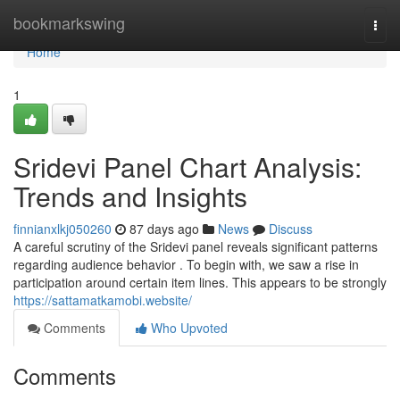
Home
bookmarkswing
Togg
navi
Home
1
Sridevi Panel Chart Analysis:
Trends and Insights
finnianxlkj050260
87 days ago
News
Discuss
A careful scrutiny of the Sridevi panel reveals significant patterns
regarding audience behavior . To begin with, we saw a rise in
participation around certain item lines. This appears to be strongly
https://sattamatkamobi.website/
Comments
Who Upvoted
Comments