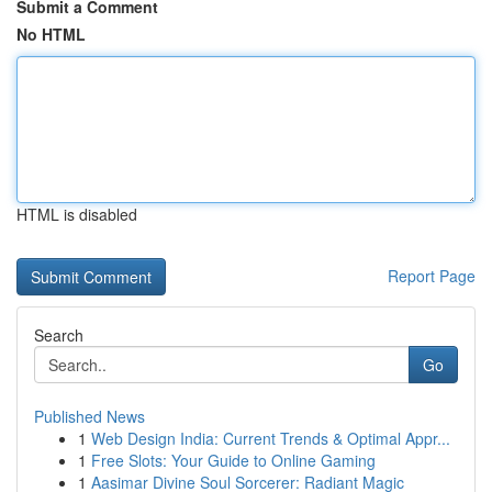
Submit a Comment
No HTML
HTML is disabled
Report Page
Search
Go
Published News
1
Web Design India: Current Trends & Optimal Appr...
1
Free Slots: Your Guide to Online Gaming
1
Aasimar Divine Soul Sorcerer: Radiant Magic