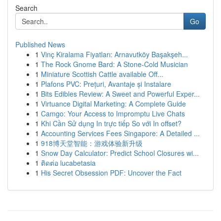
Search
Go
Published News
1
Vinç Kiralama Fiyatları: Arnavutköy Başakşeh...
1
The Rock Gnome Bard: A Stone-Cold Musician
1
Miniature Scottish Cattle available Off...
1
Plafons PVC: Prețuri, Avantaje și Instalare
1
Bits Edibles Review: A Sweet and Powerful Exper...
1
Virtuance Digital Marketing: A Complete Guide
1
Camgo: Your Access to Impromptu Live Chats
1
Khi Cần Sử dụng In trực tiếp So với In offset?
1
Accounting Services Fees Singapore: A Detailed ...
1
918博天堂智能：游戏体验新升级
1
Snow Day Calculator: Predict School Closures wi...
1
ติดต่อ lucabetasia
1
His Secret Obsession PDF: Uncover the Fact