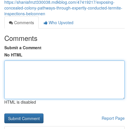
https://shaniafmzt330038.mdkblog.com/47419217/exposing-
concealed-colony-pathways-through-expertly-conducted-termite-
inspections-belconnen
Comments
Who Upvoted
Comments
Submit a Comment
No HTML
HTML is disabled
Report Page