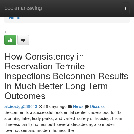
Home
bookmarkswing
Togg
navi
Home
1
How Consistency in
Reservation Termite
Inspections Belconnen Results
In Much Better Long Term
Outcomes
albieadgg536043
86 days ago
News
Discuss
Belconnen is a successful residential center understood for its
stunning lake, leafy parks, and varied variety of housing. From
timeless family homes built several decades ago to modern
townhouses and modern homes, the