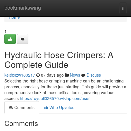
Home
bookmarkswing
Togg
navi
Home
1
Hydraulic Hose Crimpers: A
Complete Guide
keithxizw160217
87 days ago
News
Discuss
Selecting the right hose crimping machine can be an challenging
process, especially for those just starting. This guide will provide a
comprehensive look at these critical tools , covering various
aspects
https://royuull026570.wikiap.com/user
Comments
Who Upvoted
Comments