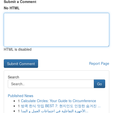
Submit a Comment
No HTML
HTML is disabled
Report Page
Search
Go
Published News
1
Calculate Circles: Your Guide to Circumference
1
방콕 한식 맛집 BEST 7: 현지인도 인정한 숨겨진 ...
1
الأجهزة التفاعلية في اجتماعات العمل و المدا...