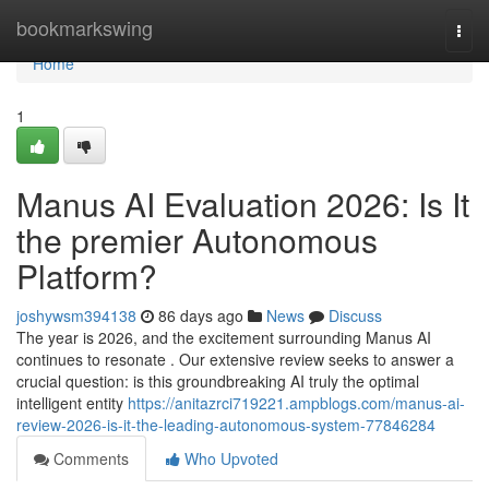
Home
bookmarkswing
Togg
navi
Home
1
Manus AI Evaluation 2026: Is It
the premier Autonomous
Platform?
joshywsm394138
86 days ago
News
Discuss
The year is 2026, and the excitement surrounding Manus AI
continues to resonate . Our extensive review seeks to answer a
crucial question: is this groundbreaking AI truly the optimal
intelligent entity
https://anitazrci719221.ampblogs.com/manus-ai-
review-2026-is-it-the-leading-autonomous-system-77846284
Comments
Who Upvoted