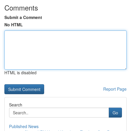
Comments
Submit a Comment
No HTML
HTML is disabled
Report Page
Search
Go
Published News