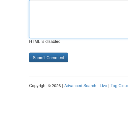
HTML is disabled
Copyright © 2026 |
Advanced Search
|
Live
|
Tag Clou