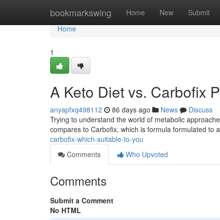
Home
bookmarkswing
Home
New
Submit
Home
1
A Keto Diet vs. Carbofix 
anyapfxq498112
86 days ago
News
Discuss
Trying to understand the world of metabolic approach
compares to Carbofix, which is formula formulated to a
carbofix-which-suitable-to-you
Comments
Who Upvoted
Comments
Submit a Comment
No HTML