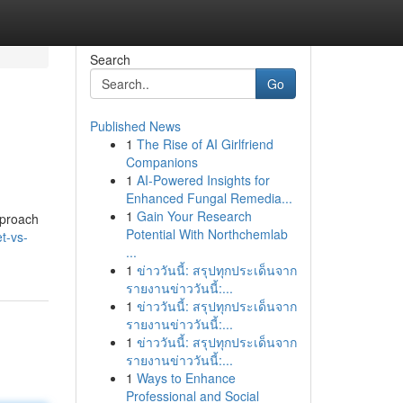
Search
Go
Published News
1
The Rise of AI Girlfriend
Companions
1
AI-Powered Insights for
Enhanced Fungal Remedia...
1
Gain Your Research
pproach
Potential With Northchemlab
t-vs-
...
1
ข่าววันนี้: สรุปทุกประเด็นจาก
รายงานข่าววันนี้:...
1
ข่าววันนี้: สรุปทุกประเด็นจาก
รายงานข่าววันนี้:...
1
ข่าววันนี้: สรุปทุกประเด็นจาก
รายงานข่าววันนี้:...
1
Ways to Enhance
Professional and Social