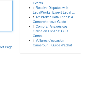
Events ...
1
Resolve Disputes with
LegalWorkz: Expert Legal ...
1
Amibroker Data Feeds: A
Comprehensive Guide
1
Comprar Analgésicos
Online en España: Guía
Comp...
1
Voitures d'occasion
Cameroun : Guide d'achat
ort Page