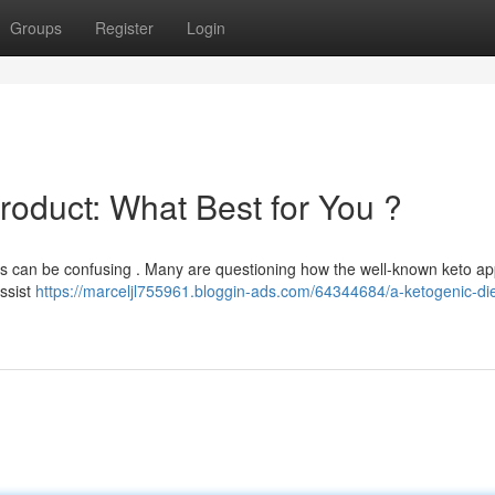
Groups
Register
Login
Product: What Best for You ?
es can be confusing . Many are questioning how the well-known keto a
ssist
https://marceljl755961.bloggin-ads.com/64344684/a-ketogenic-die