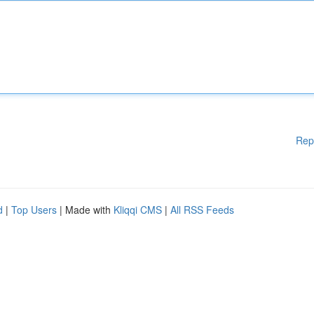
Rep
d
|
Top Users
| Made with
Kliqqi CMS
|
All RSS Feeds